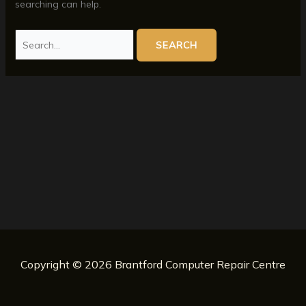
searching can help.
Search
for:
Copyright © 2026 Brantford Computer Repair Centre