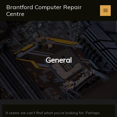
Skip
Brantford Computer Repair
to
Centre
content
General
It seems we can’t find what you’re looking for. Perhaps